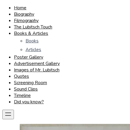
Home
Biography
Filmography
The Lubitsch Touch
Books & Articles
Books
Articles
Poster Gallery
Advertisement Gallery
Images of Mr. Lubitsch
Quotes
Screening Room
Sound Clips
Timeline
Did you know?