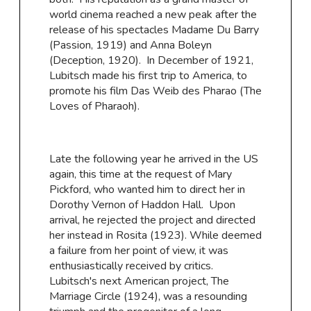
world cinema reached a new peak after the
release of his spectacles Madame Du Barry
(Passion, 1919) and Anna Boleyn
(Deception, 1920). In December of 1921,
Lubitsch made his first trip to America, to
promote his film Das Weib des Pharao (The
Loves of Pharaoh).
Late the following year he arrived in the US
again, this time at the request of Mary
Pickford, who wanted him to direct her in
Dorothy Vernon of Haddon Hall. Upon
arrival, he rejected the project and directed
her instead in Rosita (1923). While deemed
a failure from her point of view, it was
enthusiastically received by critics.
Lubitsch's next American project, The
Marriage Circle (1924), was a resounding