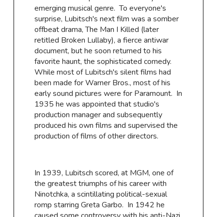
emerging musical genre. To everyone's
surprise, Lubitsch's next film was a somber
offbeat drama, The Man I Killed (later
retitled Broken Lullaby), a fierce antiwar
document, but he soon returned to his
favorite haunt, the sophisticated comedy.
While most of Lubitsch's silent films had
been made for Warner Bros., most of his
early sound pictures were for Paramount. In
1935 he was appointed that studio's
production manager and subsequently
produced his own films and supervised the
production of films of other directors.
In 1939, Lubitsch scored, at MGM, one of
the greatest triumphs of his career with
Ninotchka, a scintillating political-sexual
romp starring Greta Garbo. In 1942 he
caused some controversy with his anti-Nazi