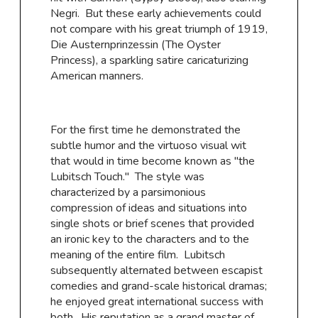
Negri. But these early achievements could
not compare with his great triumph of 1919,
Die Austernprinzessin (The Oyster
Princess), a sparkling satire caricaturizing
American manners.
For the first time he demonstrated the
subtle humor and the virtuoso visual wit
that would in time become known as "the
Lubitsch Touch.'' The style was
characterized by a parsimonious
compression of ideas and situations into
single shots or brief scenes that provided
an ironic key to the characters and to the
meaning of the entire film. Lubitsch
subsequently alternated between escapist
comedies and grand-scale historical dramas;
he enjoyed great international success with
both. His reputation as a grand master of