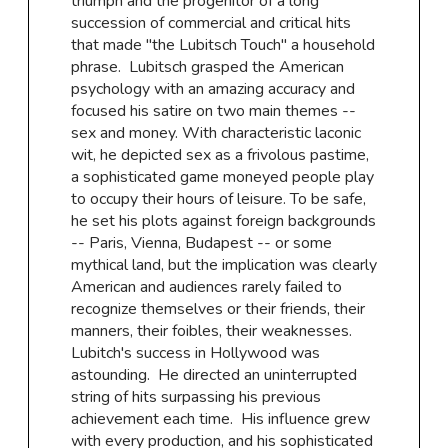
triumph and the progenitor of a long
succession of commercial and critical hits
that made "the Lubitsch Touch'' a household
phrase. Lubitsch grasped the American
psychology with an amazing accuracy and
focused his satire on two main themes --
sex and money. With characteristic laconic
wit, he depicted sex as a frivolous pastime,
a sophisticated game moneyed people play
to occupy their hours of leisure. To be safe,
he set his plots against foreign backgrounds
-- Paris, Vienna, Budapest -- or some
mythical land, but the implication was clearly
American and audiences rarely failed to
recognize themselves or their friends, their
manners, their foibles, their weaknesses.
Lubitch's success in Hollywood was
astounding. He directed an uninterrupted
string of hits surpassing his previous
achievement each time. His influence grew
with every production, and his sophisticated