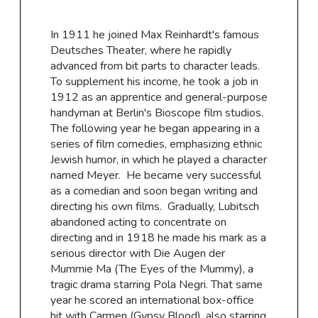
In 1911 he joined Max Reinhardt's famous
Deutsches Theater, where he rapidly
advanced from bit parts to character leads.
To supplement his income, he took a job in
1912 as an apprentice and general-purpose
handyman at Berlin's Bioscope film studios.
The following year he began appearing in a
series of film comedies, emphasizing ethnic
Jewish humor, in which he played a character
named Meyer. He became very successful
as a comedian and soon began writing and
directing his own films. Gradually, Lubitsch
abandoned acting to concentrate on
directing and in 1918 he made his mark as a
serious director with Die Augen der
Mummie Ma (The Eyes of the Mummy), a
tragic drama starring Pola Negri. That same
year he scored an international box-office
hit with Carmen (Gypsy Blood), also starring