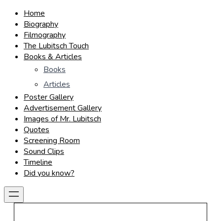
Home
Biography
Filmography
The Lubitsch Touch
Books & Articles
Books
Articles
Poster Gallery
Advertisement Gallery
Images of Mr. Lubitsch
Quotes
Screening Room
Sound Clips
Timeline
Did you know?