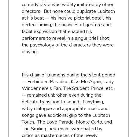
comedy style was widely imitated by other
directors. But none could duplicate Lubitsch
at his best -- his incisive pictorial detail, his
perfect timing, the nuances of gesture and
facial expression that enabled his
performers to reveal in a single brief shot
the psychology of the characters they were
playing.
His chain of triumphs during the silent period
-- Forbidden Paradise, Kiss Me Again, Lady
Windermere's Fan, The Student Prince, etc.
-- remained unbroken even during the
delicate transition to sound. If anything,
witty dialogue and appropriate music and
songs gave additional grip to the Lubitsch
Touch. The Love Parade, Monte Carlo, and
The Smiling Lieutenant were hailed by
critics as masterpieces of the newly