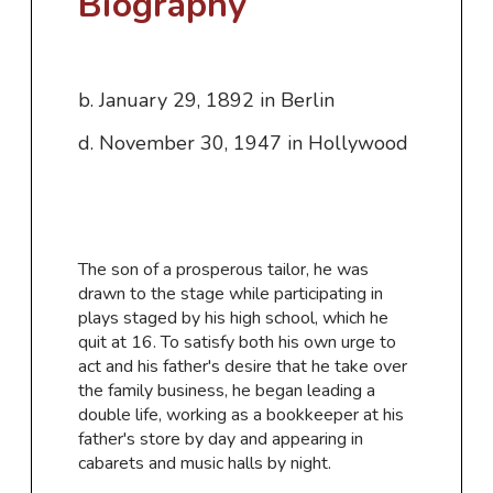
Biography
b. January 29, 1892 in Berlin
d. November 30, 1947 in Hollywood
​The son of a prosperous tailor, he was
drawn to the stage while participating in
plays staged by his high school, which he
quit at 16. To satisfy both his own urge to
act and his father's desire that he take over
the family business, he began leading a
double life, working as a bookkeeper at his
father's store by day and appearing in
cabarets and music halls by night.