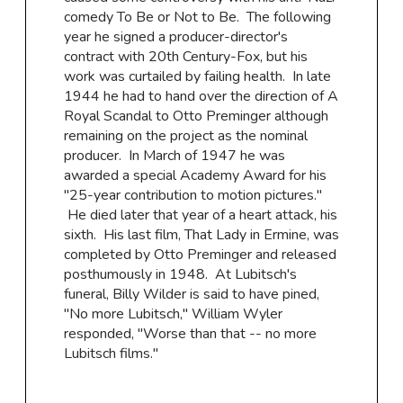
comedy To Be or Not to Be. The following
year he signed a producer-director's
contract with 20th Century-Fox, but his
work was curtailed by failing health. In late
1944 he had to hand over the direction of A
Royal Scandal to Otto Preminger although
remaining on the project as the nominal
producer. In March of 1947 he was
awarded a special Academy Award for his
"25-year contribution to motion pictures.''
He died later that year of a heart attack, his
sixth. His last film, That Lady in Ermine, was
completed by Otto Preminger and released
posthumously in 1948. At Lubitsch's
funeral, Billy Wilder is said to have pined,
"No more Lubitsch,'' William Wyler
responded, "Worse than that -- no more
Lubitsch films.''