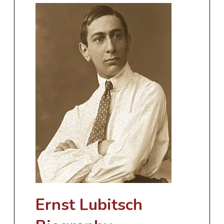
Ernst Lubitsch