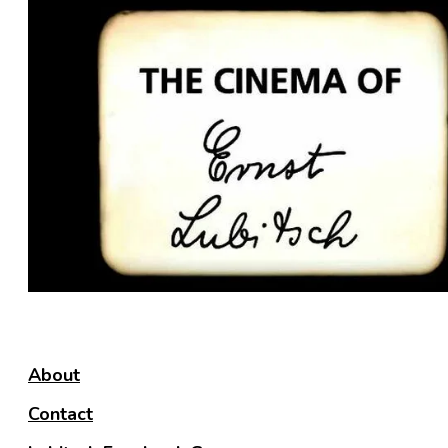
About
Contact