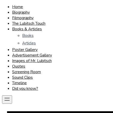
Home
Biography
Filmography
The Lubitsch Touch
Books & Articles
Books
Articles
Poster Gallery
Advertisement Gallery
Images of Mr. Lubitsch
Quotes
Screening Room
Sound Clips
Timeline
Did you know?