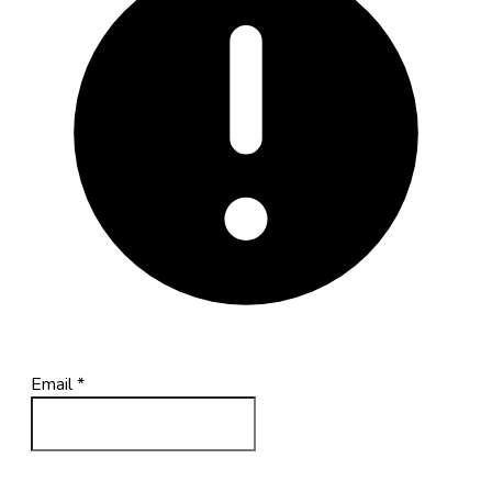
Email
*