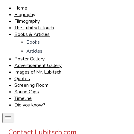
Home
Biography
Filmography
The Lubitsch Touch
Books & Articles
Books
Articles
Poster Gallery
Advertisement Gallery
Images of Mr. Lubitsch
Quotes
Screening Room
Sound Clips
Timeline
Did you know?
Contact Lubitsch.com