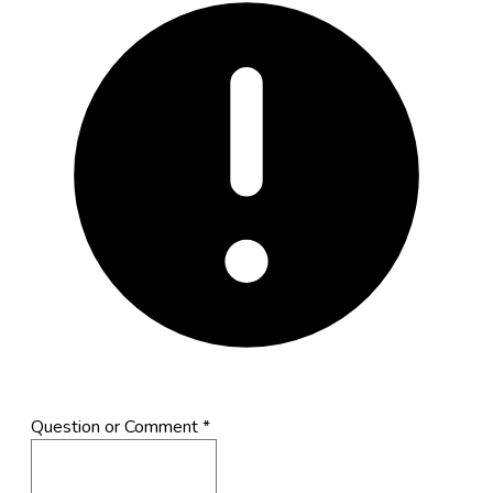
Question or Comment
*