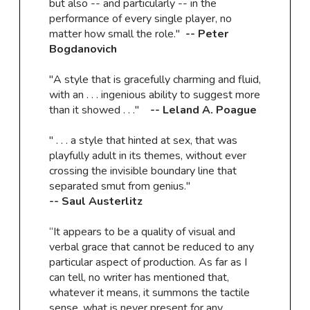
but also -- and particularly -- in the
performance of every single player, no
matter how small the role."
-- Peter
Bogdanovich
"A style that is gracefully charming and fluid,
with an . . . ingenious ability to suggest more
than it showed . . ."
-- Leland A. Poague
" . . . a style that hinted at sex, that was
playfully adult in its themes, without ever
crossing the invisible boundary line that
separated smut from genius."
​-- Saul Austerlitz
“It appears to be a quality of visual and
verbal grace that cannot be reduced to any
particular aspect of production. As far as I
can tell, no writer has mentioned that,
whatever it means, it summons the tactile
sense, what is never present for any