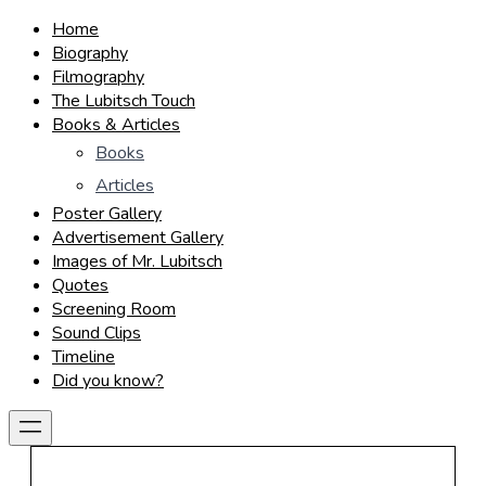
Home
Biography
Filmography
The Lubitsch Touch
Books & Articles
Books
Articles
Poster Gallery
Advertisement Gallery
Images of Mr. Lubitsch
Quotes
Screening Room
Sound Clips
Timeline
Did you know?