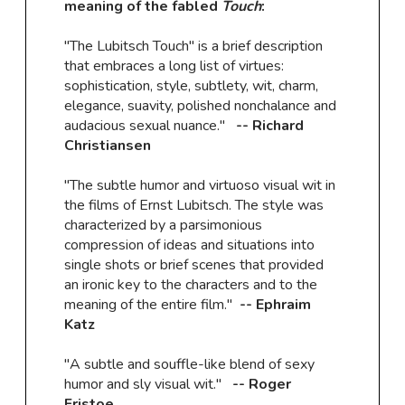
meaning of the fabled
Touch
:
"The Lubitsch Touch" is a brief description
that embraces a long list of virtues:
sophistication, style, subtlety, wit, charm,
elegance, suavity, polished nonchalance and
audacious sexual nuance."
-- Richard
Christiansen
"The subtle humor and virtuoso visual wit in
the films of Ernst Lubitsch. The style was
characterized by a parsimonious
compression of ideas and situations into
single shots or brief scenes that provided
an ironic key to the characters and to the
meaning of the entire film."
-- Ephraim
Katz
"A subtle and souffle-like blend of sexy
humor and sly visual wit."
-- Roger
Fristoe