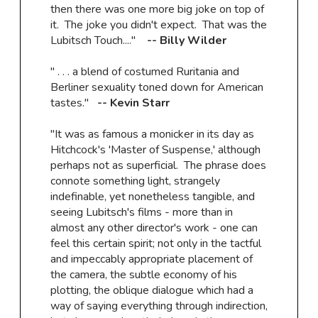
then there was one more big joke on top of
it. The joke you didn't expect. That was the
Lubitsch Touch...."
-- Billy Wilder
" . . . a blend of costumed Ruritania and
Berliner sexuality toned down for American
tastes."
-- Kevin Starr
"It was as famous a monicker in its day as
Hitchcock's 'Master of Suspense,' although
perhaps not as superficial. The phrase does
connote something light, strangely
indefinable, yet nonetheless tangible, and
seeing Lubitsch's films - more than in
almost any other director's work - one can
feel this certain spirit; not only in the tactful
and impeccably appropriate placement of
the camera, the subtle economy of his
plotting, the oblique dialogue which had a
way of saying everything through indirection,