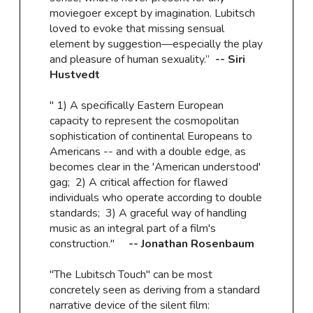
moviegoer except by imagination. Lubitsch
loved to evoke that missing sensual
element by suggestion—especially the play
and pleasure of human sexuality.”
-- Siri
Hustvedt
" 1) A specifically Eastern European
capacity to represent the cosmopolitan
sophistication of continental Europeans to
Americans -- and with a double edge, as
becomes clear in the 'American understood'
gag; 2) A critical affection for flawed
individuals who operate according to double
standards; 3) A graceful way of handling
music as an integral part of a film's
construction."
-- Jonathan Rosenbaum
"The Lubitsch Touch" can be most
concretely seen as deriving from a standard
narrative device of the silent film: