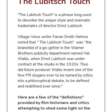
The Lubitsch
Touch
​"The Lubitsch Touch" is a phrase long used
to describe the unique style and cinematic
trademarks of director Ernst Lubitsch.
Village Voice writer Farran Smith Nehme
noted that "
The Lubitsch Touch"
was “the
brainchild of a go-getter in the Warner
Brothers publicity department named Hal
Wallis, when Ernst Lubitsch was under
contract at the studio in the 1920s. Thus
did future producer Wallis invent one of the
few PR slogans ever to be turned by critics
into a philosophical debate, to be defined
and redefined ever since."
​Here are a few of the "definitions"
provided by film historians and critics
attempting to shed some light on the