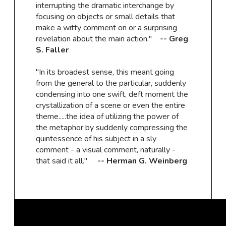
interrupting the dramatic interchange by
focusing on objects or small details that
make a witty comment on or a surprising
revelation about the main action."
-- Greg
S. Faller
"In its broadest sense, this meant going
from the general to the particular, suddenly
condensing into one swift, deft moment the
crystallization of a scene or even the entire
theme.....the idea of utilizing the power of
the metaphor by suddenly compressing the
quintessence of his subject in a sly
comment - a visual comment, naturally -
that said it all."
-- Herman G. Weinberg