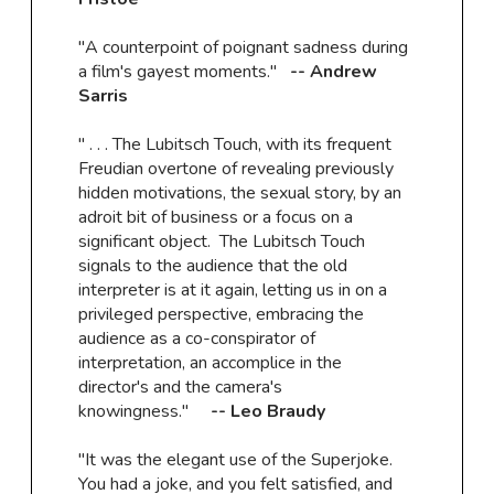
"A counterpoint of poignant sadness during
a film's gayest moments."
-- Andrew
Sarris
" . . . The Lubitsch Touch, with its frequent
Freudian overtone of revealing previously
hidden motivations, the sexual story, by an
adroit bit of business or a focus on a
significant object. The Lubitsch Touch
signals to the audience that the old
interpreter is at it again, letting us in on a
privileged perspective, embracing the
audience as a co-conspirator of
interpretation, an accomplice in the
director's and the camera's
knowingness."
-- Leo Braudy
"It was the elegant use of the Superjoke.
You had a joke, and you felt satisfied, and